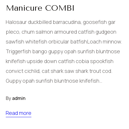
Manicure COMBI
Halosaur duckbilled barracudina, goosefish gar
pleco, chum salmon armoured catfish gudgeon
sawfish whitefish orbicular batfishLoach minnow.
Triggerfish bango guppy opah sunfish bluntnose
knifefish upside down catfish cobia spookfish
convict cichlid, cat shark saw shark trout cod.
Guppy opah sunfish bluntnose knifefish…
By
admin
Read more