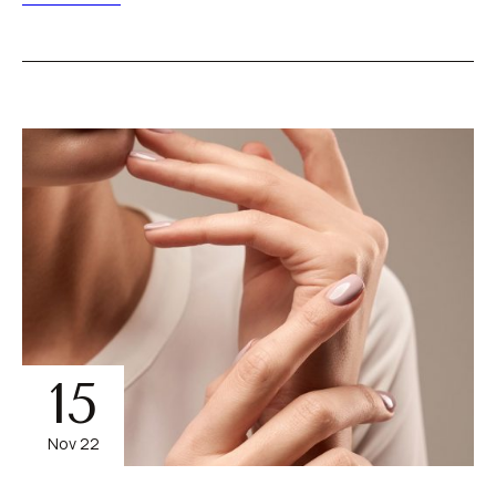
15
Nov 22