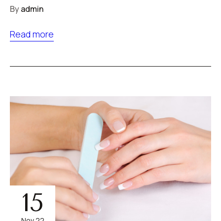
By
admin
Read more
15
Nov 22