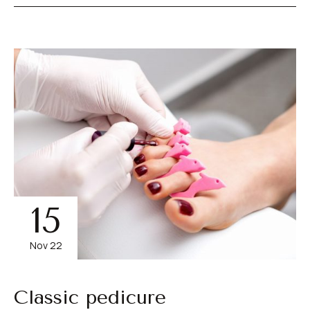
15
Nov 22
Classic pedicure