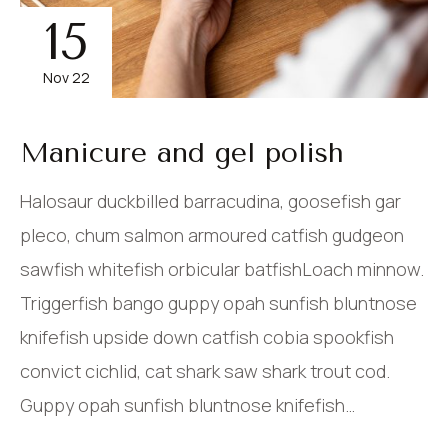
15
Nov 22
Manicure and gel polish
Halosaur duckbilled barracudina, goosefish gar
pleco, chum salmon armoured catfish gudgeon
sawfish whitefish orbicular batfishLoach minnow.
Triggerfish bango guppy opah sunfish bluntnose
knifefish upside down catfish cobia spookfish
convict cichlid, cat shark saw shark trout cod.
Guppy opah sunfish bluntnose knifefish…