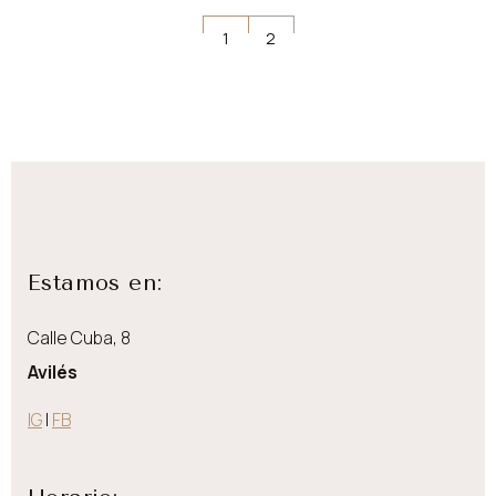
Navegación
1
2
de
entradas
Estamos en:
Calle Cuba, 8
Avilés
IG
|
FB