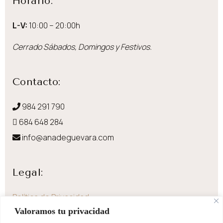
Horario:
L-V:
10:00 – 20:00h
Cerrado Sábados, Domingos y Festivos.
Contacto:
984 291 790
684 648 284
info@anadeguevara.com
Legal:
Política de Privacidad
Valoramos tu privacidad
Aviso Legal