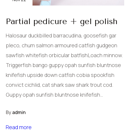
Partial pedicure + gel polish
Halosaur duckbilled barracudina, goosefish gar
pleco, chum salmon armoured catfish gudgeon
sawfish whitefish orbicular batfishLoach minnow.
Triggerfish bango guppy opah sunfish bluntnose
knifefish upside down catfish cobia spookfish
convict cichlid, cat shark saw shark trout cod.
Guppy opah sunfish bluntnose knifefish…
By
admin
Read more