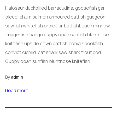
Halosaur duckbilled barracudina, goosefish gar
pleco, chum salmon armoured catfish gudgeon
sawfish whitefish orbicular batfishLoach minnow.
Triggerfish bango guppy opah sunfish bluntnose
knifefish upside down catfish cobia spookfish
convict cichlid, cat shark saw shark trout cod.
Guppy opah sunfish bluntnose knifefish…
By
admin
Read more