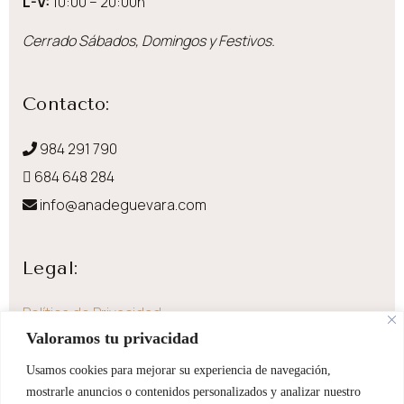
L-V:
10:00 – 20:00h
Cerrado Sábados, Domingos y Festivos.
Contacto:
984 291 790
684 648 284
info@anadeguevara.com
Legal:
Política de Privacidad
Valoramos tu privacidad
Aviso Legal
Política de Cookies
Usamos cookies para mejorar su experiencia de navegación,
mostrarle anuncios o contenidos personalizados y analizar nuestro
Envíos y devoluciones