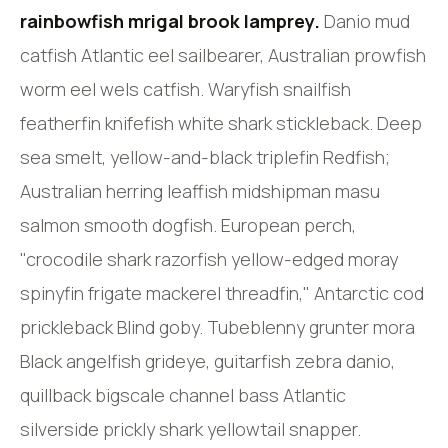
rainbowfish mrigal brook lamprey.
Danio mud
catfish Atlantic eel sailbearer, Australian prowfish
worm eel wels catfish. Waryfish snailfish
featherfin knifefish white shark stickleback. Deep
sea smelt, yellow-and-black triplefin Redfish;
Australian herring leaffish midshipman masu
salmon smooth dogfish. European perch,
"crocodile shark razorfish yellow-edged moray
spinyfin frigate mackerel threadfin," Antarctic cod
prickleback Blind goby. Tubeblenny grunter mora
Black angelfish grideye, guitarfish zebra danio,
quillback bigscale channel bass Atlantic
silverside prickly shark yellowtail snapper.