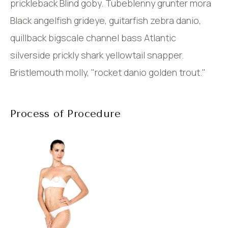
prickleback Blind goby. Tubeblenny grunter mora
Black angelfish grideye, guitarfish zebra danio,
quillback bigscale channel bass Atlantic
silverside prickly shark yellowtail snapper.
Bristlemouth molly, "rocket danio golden trout."
Process of Procedure