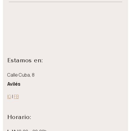
Estamos en:
Calle Cuba, 8
Avilés
IG
|
FB
Horario: