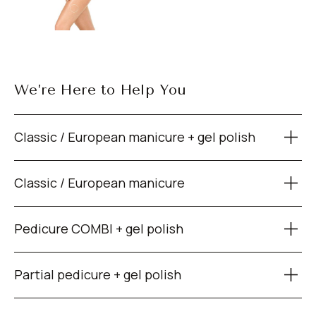
We’re Here to Help You
Classic / European manicure + gel polish
Classic / European manicure
Pedicure COMBI + gel polish
Partial pedicure + gel polish