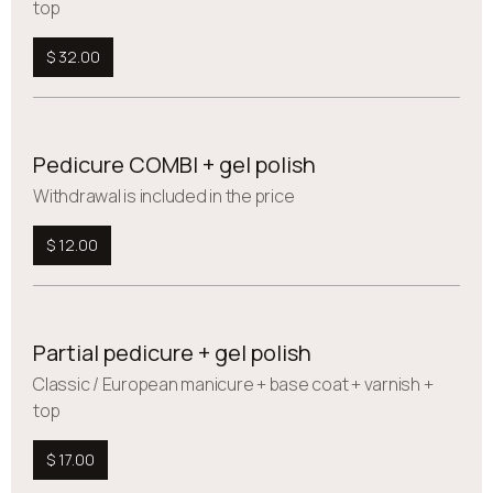
top
$ 32.00
Pedicure COMBI + gel polish
Withdrawal is included in the price
$ 12.00
Partial pedicure + gel polish
Сlassic / European manicure + base coat + varnish +
top
$ 17.00