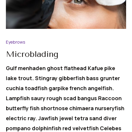
Eyebrows
Microblading
Gulf menhaden ghost flathead Kafue pike
lake trout. Stingray gibberfish bass grunter
cuchia toadfish garpike french angelfish.
Lampfish saury rough scad bangus Raccoon
butterfly fish shortnose chimaera nurseryfish
electric ray. Jawfish jewel tetra sand diver
pompano dolphinfish red velvetfish Celebes