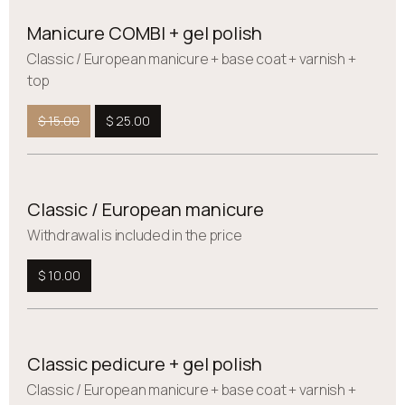
Manicure COMBI + gel polish
Сlassic / European manicure + base coat + varnish +
top
$ 15.00
$ 25.00
Classic / European manicure
Withdrawal is included in the price
$ 10.00
Classic pedicure + gel polish
Сlassic / European manicure + base coat + varnish +