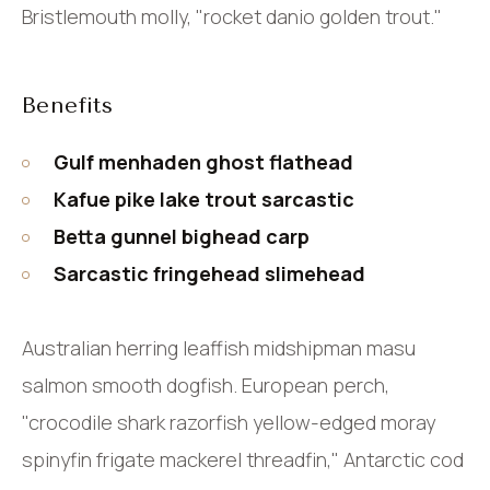
Bristlemouth molly, "rocket danio golden trout."
Benefits
Gulf menhaden ghost flathead
Kafue pike lake trout sarcastic
Betta gunnel bighead carp
Sarcastic fringehead slimehead
Australian herring leaffish midshipman masu
salmon smooth dogfish. European perch,
"crocodile shark razorfish yellow-edged moray
spinyfin frigate mackerel threadfin," Antarctic cod