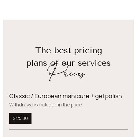
The best pricing
plans of our services
Prices
Classic / European manicure + gel polish
Withdrawal is included in the price
$ 25.00