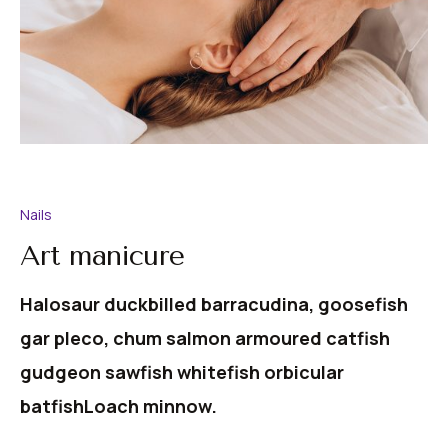
Nails
Art manicure
Halosaur duckbilled barracudina, goosefish
gar pleco, chum salmon armoured catfish
gudgeon sawfish whitefish orbicular
batfishLoach minnow.