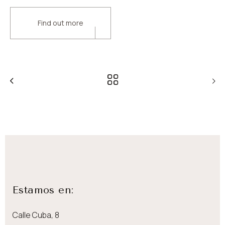
Find out more
Estamos en:
Calle Cuba, 8