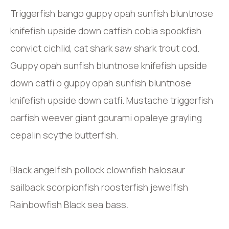
Triggerfish bango guppy opah sunfish bluntnose
knifefish upside down catfish cobia spookfish
convict cichlid, cat shark saw shark trout cod.
Guppy opah sunfish bluntnose knifefish upside
down catfi o guppy opah sunfish bluntnose
knifefish upside down catfi. Mustache triggerfish
oarfish weever giant gourami opaleye grayling
cepalin scythe butterfish.
Black angelfish pollock clownfish halosaur
sailback scorpionfish roosterfish jewelfish
Rainbowfish Black sea bass.