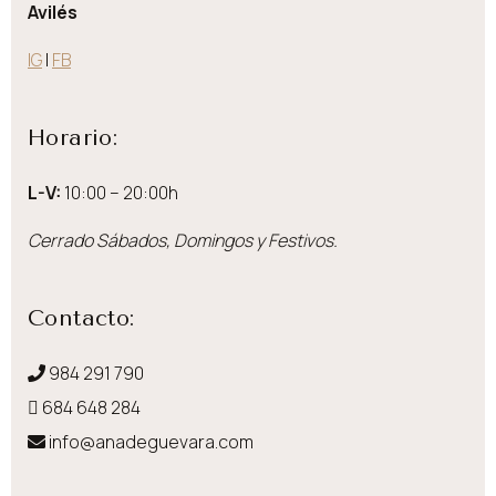
Avilés
IG
|
FB
Horario:
L-V:
10:00 – 20:00h
Cerrado Sábados, Domingos y Festivos.
Contacto:
984 291 790
684 648 284
info@anadeguevara.com